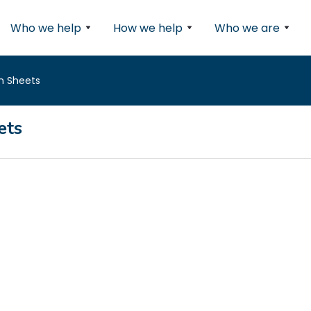
Who we help
How we help
Who we are
n Sheets
ets