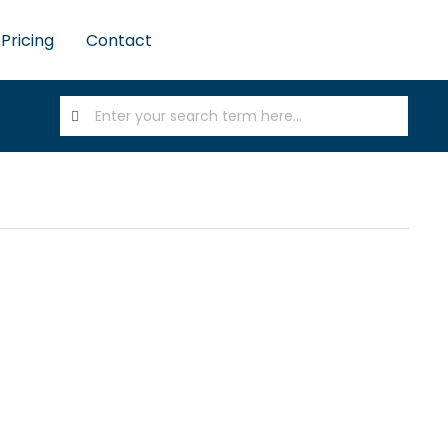
Pricing
Contact