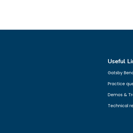
Useful Li
Gatsby Ben
Practice qu
Demos & Tr
Technical r