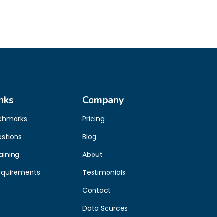
nks
Company
chmarks
Pricing
estions
Blog
aining
About
equirements
Testimonials
Contact
Data Sources