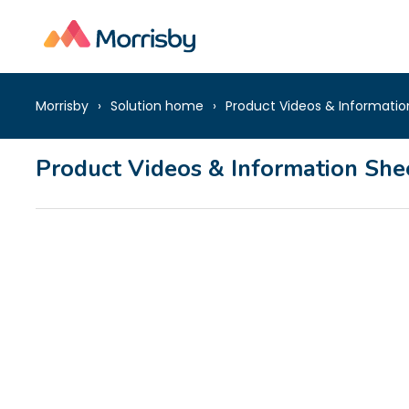
Morrisby
Solution home
Product Videos & Informatio
Product Videos & Information She