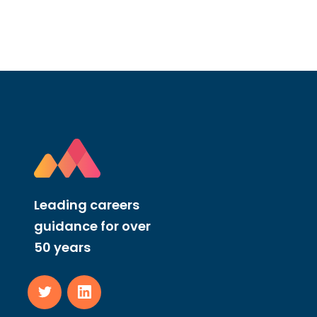
Leading careers
guidance for over
50 years