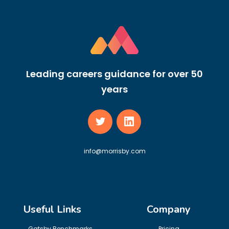
Leading careers guidance for over 50
years
info@morrisby.com
Useful Links
Company
Gatsby Benchmarks
Pricing