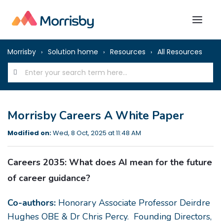
Morrisby
Solution home
Resources
All Resources
Morrisby Careers A White Paper
Modified on:
Wed, 8 Oct, 2025 at 11:48 AM
Careers 2035:
What does AI mean for the future
of career guidance?
Co-authors:
Honorary Associate Professor Deirdre
Hughes OBE & Dr Chris Percy. Founding Directors,