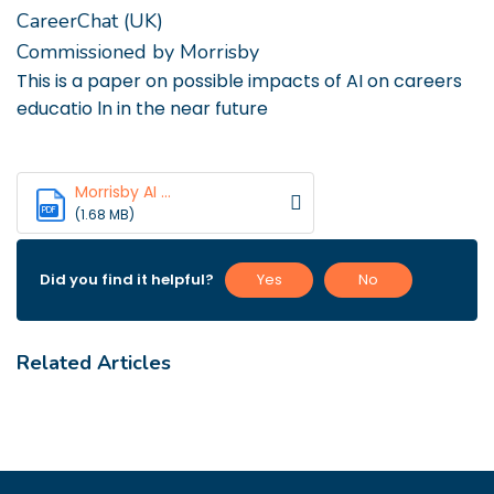
CareerChat (UK)
Commissioned by Morrisby
This is a paper on possible impacts of AI on careers
educatio ln in the near future
Morrisby AI ...
PDF
(1.68 MB)
Did you find it helpful?
Yes
No
Related Articles