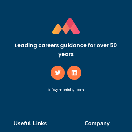
Leading careers guidance for over 50
years
info@morrisby.com
Useful Links
Company