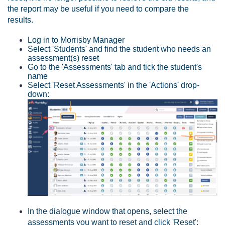
the report may be useful if you need to compare the
results.
Log in to Morrisby Manager
Select 'Students' and find the student who needs an
assessment(s) reset
Go to the 'Assessments' tab and tick the student's
name
Select 'Reset Assessments' in the 'Actions' drop-
down:
In the dialogue window that opens, select the
assessments you want to reset and click 'Reset':