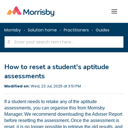
Morrisby
Solution home
Practitioners
Guides
How to reset a student's aptitude
assessments
Modified on:
Wed, 23 Jul, 2025 at 3:51 PM
If a student needs to retake any of the aptitude
assessments, you can organise this from Morrisby
Manager. We recommend downloading the Adviser Report
before resetting the assessment. Once the assessment is
reset, it is no longer possible to retrieve the old results, and