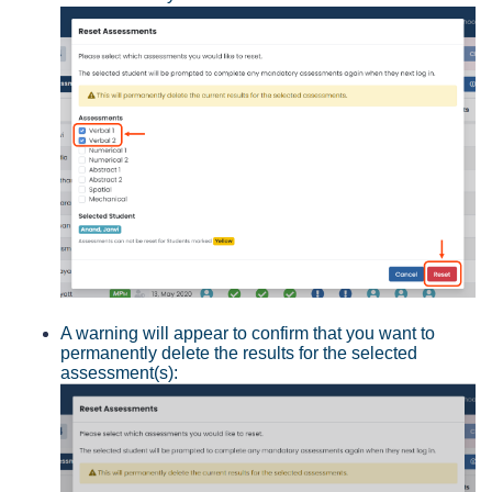
A warning will appear to confirm that you want to
permanently delete the results for the selected
assessment(s):