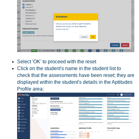
Select 'OK' to proceed with the reset
Click on the student's name in the student list to
check that the assessments have been reset; they are
displayed within the student's details in the Aptitudes
Profile area: