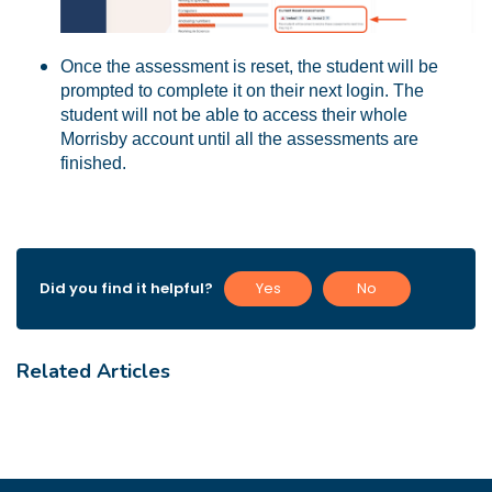
Once the assessment is reset, the student will be
prompted to complete it on their next login. The
student will not be able to access their whole
Morrisby account until all the assessments are
finished.
Did you find it helpful?
Yes
No
Related Articles