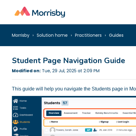
Morrisby
Solution home
Practitioners
Guides
Student Page Navigation Guide
Modified on:
Tue, 29 Jul, 2025 at 2:09 PM
This guide will help you navigate the Students page in Mor