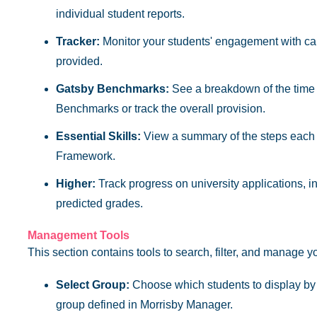
individual student reports.
Tracker:
Monitor your students' engagement with car
provided.
Gatsby Benchmarks:
See a breakdown of the time e
Benchmarks or track the overall provision.
Essential Skills:
View a summary of the steps each s
Framework.
Higher:
Track progress on university applications, 
predicted grades.
Management Tools
This section contains tools to search, filter, and manage y
Select Group:
Choose which students to display by s
group defined in Morrisby Manager.