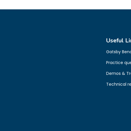
Useful Li
Gatsby Ben
Practice qu
Demos & Tr
Technical r