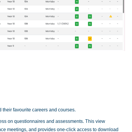
 their favourite careers and courses.
ress on questionnaires and assessments. This view
ance meetings, and provides one-click access to download