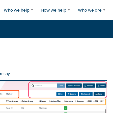
Who we help
How we help
Who we are
risby.