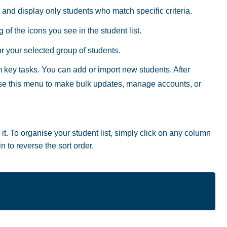
 and display only students who match specific criteria.
of the icons you see in the student list.
 your selected group of students.
key tasks. You can add or import new students. After
use this menu to make bulk updates, manage accounts, or
. To organise your student list, simply click on any column
n to reverse the sort order.