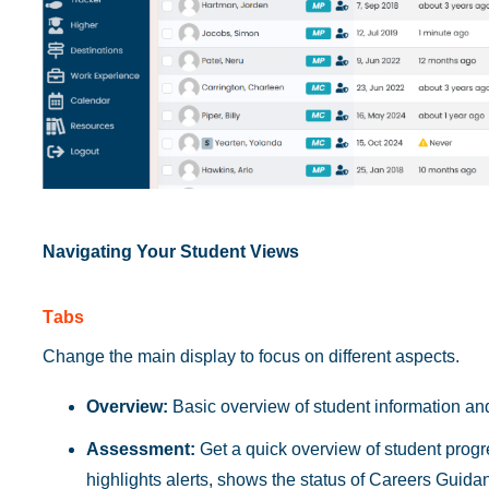
Navigating Your Student Views
T
abs
Change the main display to focus on different aspects.
Overview:
Basic overview of student information and
Assessment:
Get a quick overview of student prog
highlights alerts, shows the status of Careers Guid