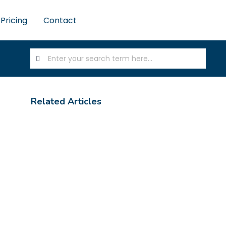
Pricing
Contact
Related Articles