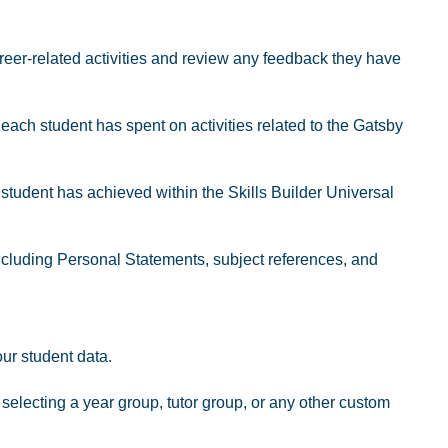
eer-related activities and review any feedback they have
ach student has spent on activities related to the Gatsby
tudent has achieved within the Skills Builder Universal
including Personal Statements, subject references, and
our student data.
electing a year group, tutor group, or any other custom