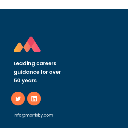
Leading careers
guidance for over
50 years
info@morrisby.com