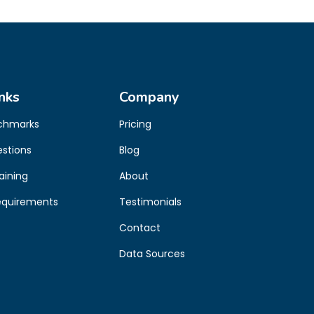
nks
Company
chmarks
Pricing
estions
Blog
aining
About
equirements
Testimonials
Contact
Data Sources