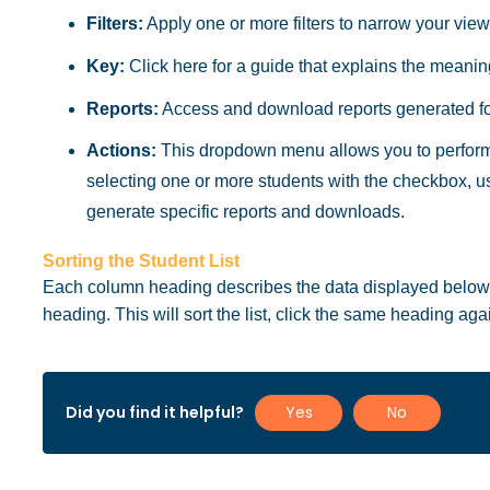
Filters:
Apply one or more filters to narrow your view
Key:
Click here for a guide that explains the meaning 
Reports:
Access and download reports generated for
Actions:
This dropdown menu allows you to perform 
selecting one or more students with the checkbox, 
generate specific reports and downloads.
Sorting the Student List
Each column heading describes the data displayed below it
heading. This will sort the list, click the same heading agai
Did you find it helpful?
Yes
No