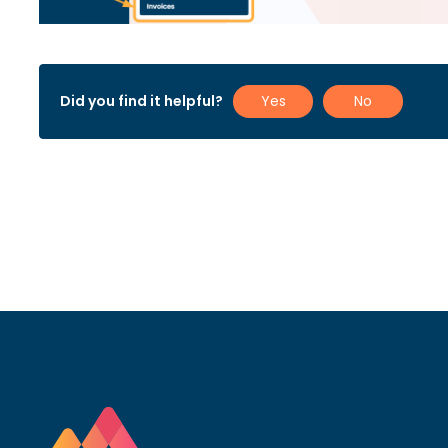
Did you find it helpful?
Yes
No