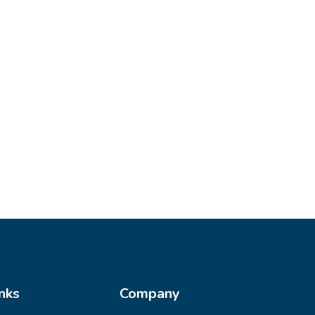
nks
Company