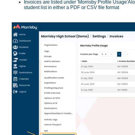
Invoices are listed under 'Morrisby Profile Usage'
Alo
student list in either a PDF or CSV file format