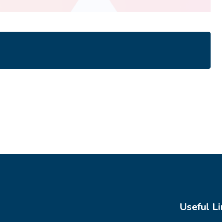
Useful Li