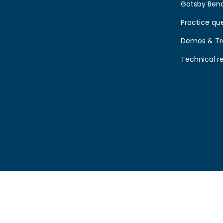
Gatsby Ben
Practice qu
Demos & Tr
Technical r
00. VAT No GB 209260972