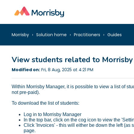
Morrisby
Solution home
Practitioners
Guides
View students related to Morrisby
Modified on:
Fri, 8 Aug, 2025 at 4:21 PM
Within Morrisby Manager, it is possible to view a list of st
not pre-paid).
To download the list of students:
Log in to Morrisby Manager
In the top bar, click on the cog icon to view the 'Setti
Click 'Invoices' - this will either be down the left (
page.