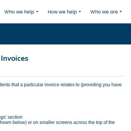
Who we help
How we help
Who we are
 Invoices
udents that a particular invoice relates to (providing you have
ngs' section
as shown below) or on smaller screens across the top of the