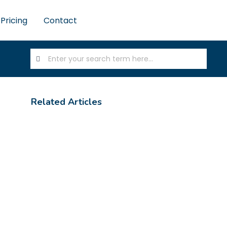
Pricing
Contact
Related Articles