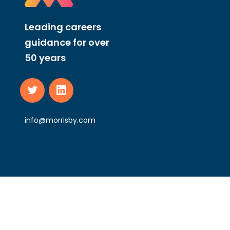
Leading careers
guidance for over
50 years
info@morrisby.com
Morrisby Ltd Registered in England and Wales, No 11837