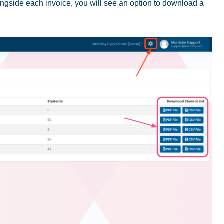
ngside each invoice, you will see an option to download a