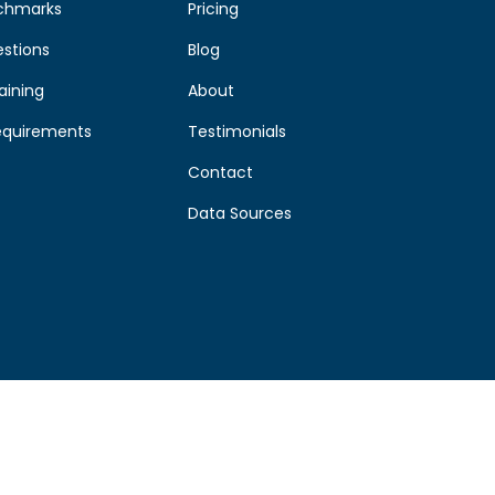
chmarks
Pricing
estions
Blog
aining
About
equirements
Testimonials
Contact
Data Sources
©
2026
Morrisby
by
Aries Themes