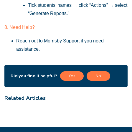
Tick students’ names → click “Actions” → select
“Generate Reports.”
8. Need Help?
Reach out to Morrisby Support if you need
assistance.
Did you find it helpful?
Yes
No
Related Articles