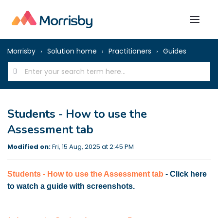
Morrisby
Solution home
Practitioners
Guides
Students - How to use the
Assessment tab
Modified on:
Fri, 15 Aug, 2025 at 2:45 PM
Students - How to use the Assessment tab
- Click here
to watch a guide with screenshots.