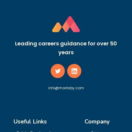
Leading careers guidance for over 50
years
info@morrisby.com
Useful Links
Company