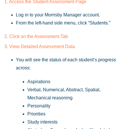
1. Access the Student Assessment Page
Log in to your Morrisby Manager account.
From the left-hand side menu, click “Students.”
2. Click on the Assessment Tab
3. View Detailed Assessment Data
You will see the status of each student’s progress
across:
Aspirations
Verbal, Numerical, Abstract, Spatial,
Mechanical reasoning
Personality
Priorities
Study interests