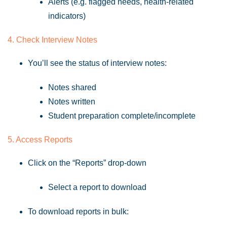
Alerts (e.g. flagged needs, health-related
indicators)
4. Check Interview Notes
You’ll see the status of interview notes:
Notes shared
Notes written
Student preparation complete/incomplete
5. Access Reports
Click on the “Reports” drop-down
Select a report to download
To download reports in bulk: