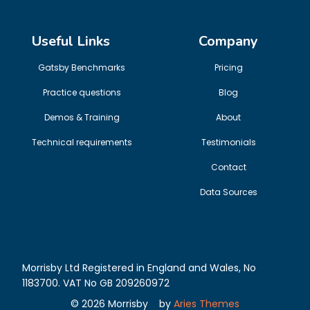
Useful Links
Company
Gatsby Benchmarks
Pricing
Practice questions
Blog
Demos & Training
About
Technical requirements
Testimonials
Contact
Data Sources
Morrisby Ltd Registered in England and Wales, No
1183700. VAT No GB 209260972
©
2026
Morrisby
by
Aries Themes