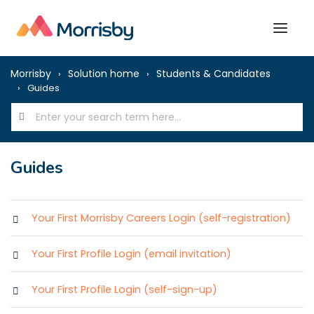
Morrisby
Solution home
Students & Candidates
Guides
Guides
Your First Morrisby Careers Login (self-registration)
Your First Profile Login (email invitation)
Your First Profile Login (self-sign-up)