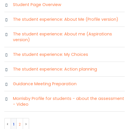
Student Page Overview
The student experience: About Me (Profile version)
The student experience: About me (Aspirations
version)
The student experience: My Choices
The student experience: Action planning
Guidance Meeting Preparation
Morrisby Profile for students - about the assessment
- Video
1
2