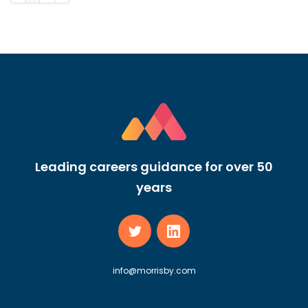
Leading careers guidance for over 50
years
info@morrisby.com