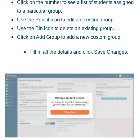
Click on the number to see a list of students assigned
to a particular group.
Use the Pencil icon to edit an existing group.
Use the Bin icon to delete an existing group.
Click on Add Group to add a new custom group.
Fill in all the details and click Save Changes.