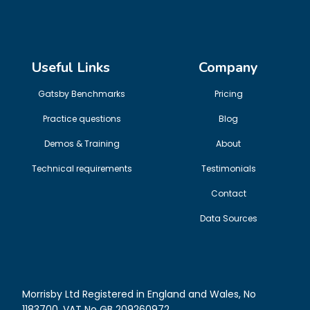
Useful Links
Company
Gatsby Benchmarks
Pricing
Practice questions
Blog
Demos & Training
About
Technical requirements
Testimonials
Contact
Data Sources
Morrisby Ltd Registered in England and Wales, No
1183700. VAT No GB 209260972