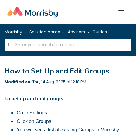
Morrisby
Solution home
Advisers
Guides
How to Set Up and Edit Groups
Modified on:
Thu, 14 Aug, 2025 at 12:18 PM
To set up and edit groups:
Go to Settings
Click on Groups
You will see a list of existing Groups in Morrisby