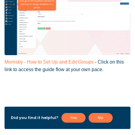
Morrisby - How to Set Up and Edit Groups
- Click on this
link to access the guide flow at your own pace.
Did you find it helpful?
Yes
No