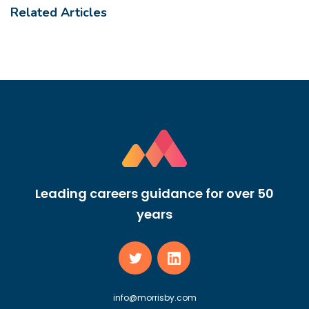
Related Articles
Leading careers guidance for over 50
years
info@morrisby.com