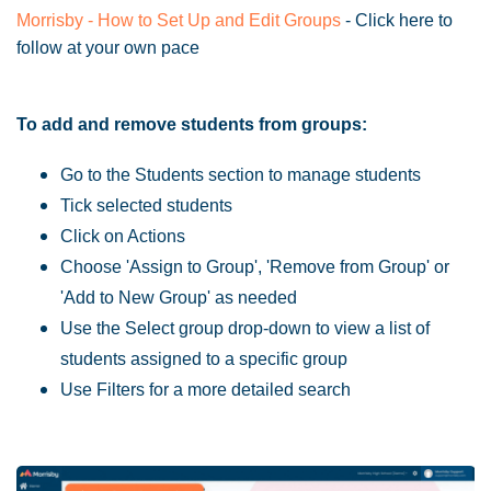
Morrisby - How to Set Up and Edit Groups
- Click here to
follow at your own pace
To add and remove students from groups:
Go to the Students section to manage students
Tick selected students
Click on Actions
Choose 'Assign to Group', 'Remove from Group' or
'Add to New Group' as needed
Use the Select group drop-down to view a list of
students assigned to a specific group
Use Filters for a more detailed search