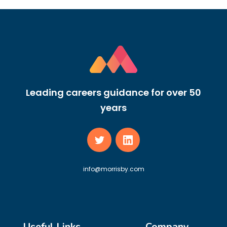
Leading careers guidance for over 50
years
info@morrisby.com
Useful Links
Company