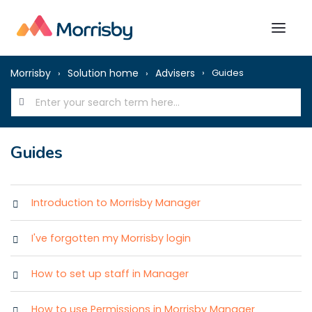
Morrisby
Solution home
Advisers
Guides
Guides
Introduction to Morrisby Manager
I've forgotten my Morrisby login
How to set up staff in Manager
How to use Permissions in Morrisby Manager