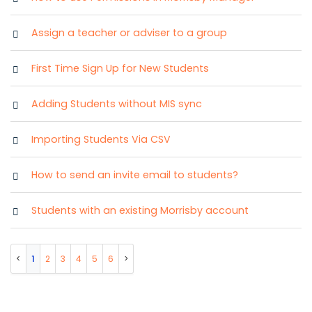
Assign a teacher or adviser to a group
First Time Sign Up for New Students
Adding Students without MIS sync
Importing Students Via CSV
How to send an invite email to students?
Students with an existing Morrisby account
1
2
3
4
5
6