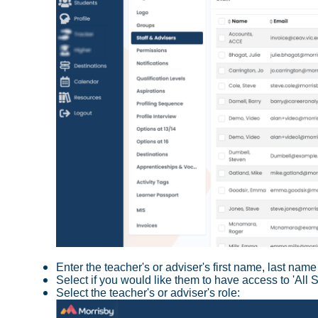
Enter the teacher's or adviser's first name, last na
Select if you would like them to have access to 'All 
Select the teacher's or adviser's role: