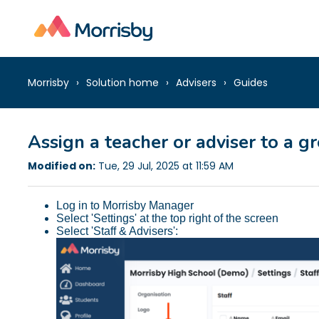
Morrisby
Solution home
Advisers
Guides
Assign a teacher or adviser to a g
Modified on:
Tue, 29 Jul, 2025 at 11:59 AM
Log in to Morrisby Manager
Select 'Settings' at the top right of the screen
Select 'Staff & Advisers':