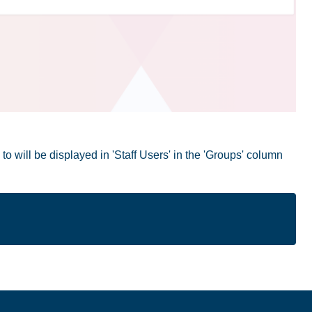
o will be displayed in 'Staff Users' in the 'Groups' column