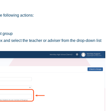
e following actions:
nt group
ox and select the teacher or adviser from the drop-down list