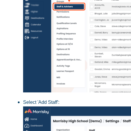
Select 'Add Staff':