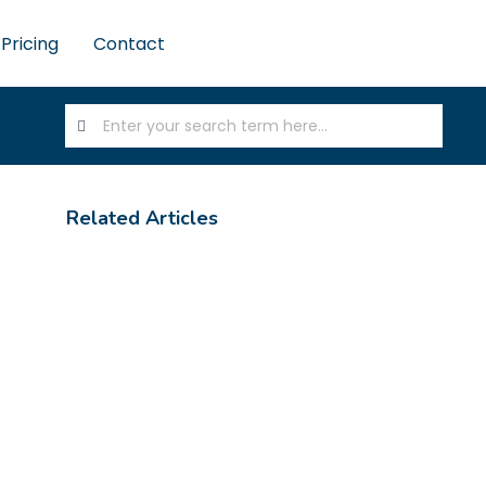
Pricing
Contact
Related Articles