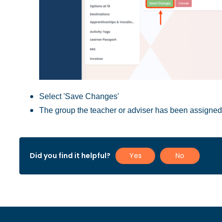
Select 'Save Changes'
The group the teacher or adviser has been assigned t
Did you find it helpful?
Yes
No