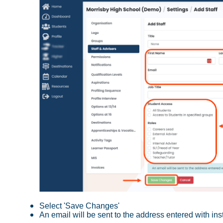
Select 'Save Changes'
An email will be sent to the address entered with in