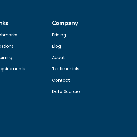
nks
Company
chmarks
Pricing
estions
Blog
aining
About
equirements
Testimonials
Contact
Data Sources