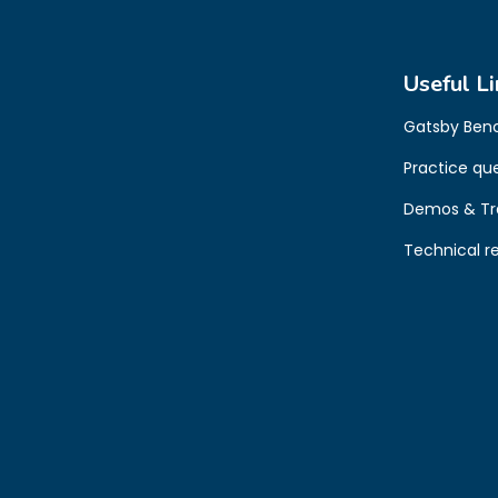
Useful Li
Gatsby Ben
Practice qu
Demos & Tr
Technical r