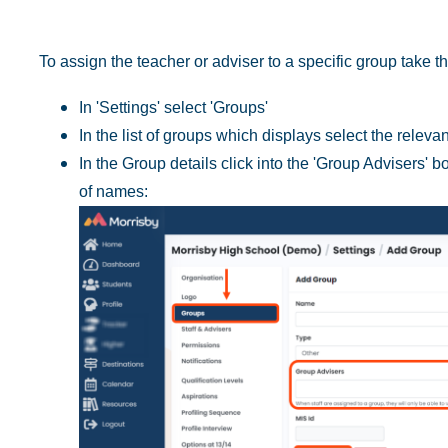
To assign the teacher or adviser to a specific group take th
In 'Settings' select 'Groups'
In the list of groups which displays select the releva
In the Group details click into the 'Group Advisers' b
of names: