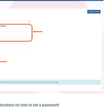
structions on how to set a password