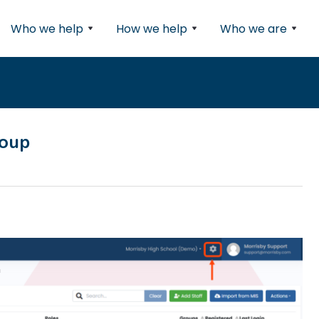
Who we help
How we help
Who we are
roup