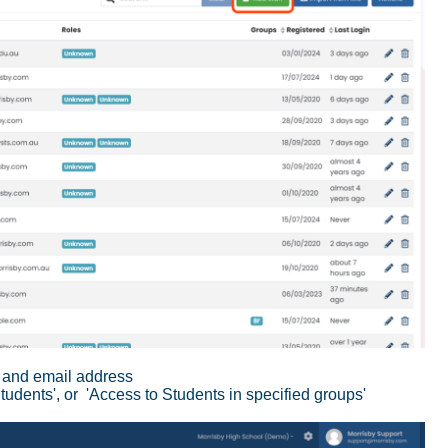
me and email address
Students', or 'Access to Students in specified groups'