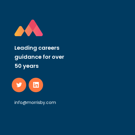
Leading careers
guidance for over
50 years
info@morrisby.com