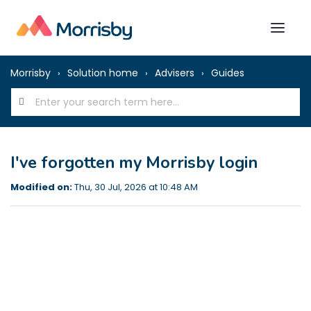
Morrisby
Solution home
Advisers
Guides
I've forgotten my Morrisby login
Modified on:
Thu, 30 Jul, 2026 at 10:48 AM