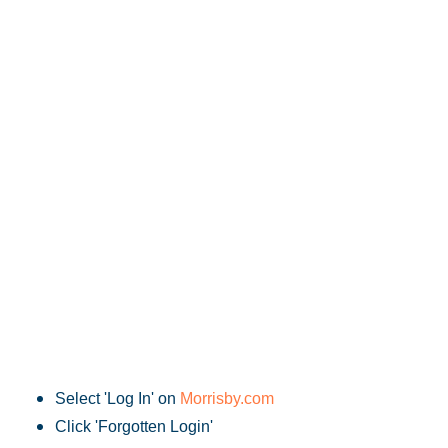
Select 'Log In' on
Morrisby.com
Click 'Forgotten Login'