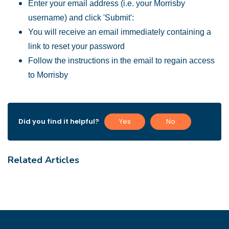
Enter your email address (i.e. your Morrisby
username) and click 'Submit':
You will receive an email immediately containing a
link to reset your password
Follow the instructions in the email to regain access
to Morrisby
Did you find it helpful?
Yes
No
Related Articles