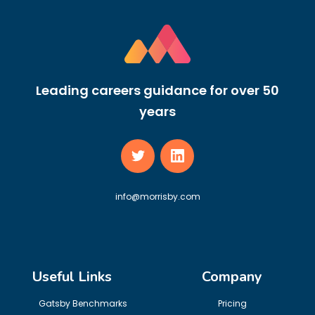
Leading careers guidance for over 50
years
info@morrisby.com
Useful Links
Company
Gatsby Benchmarks
Pricing