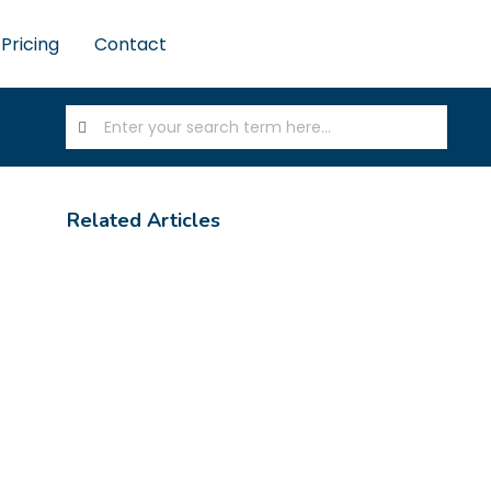
Pricing
Contact
Related Articles