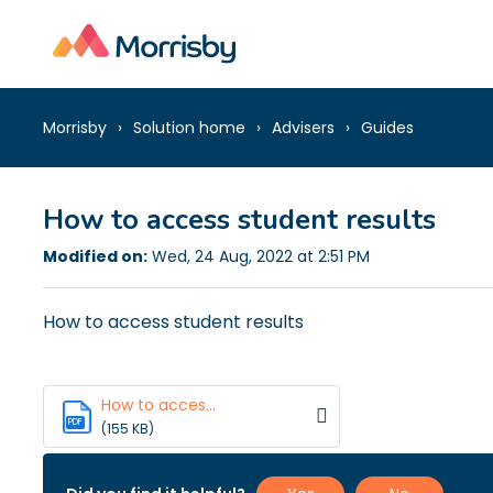
Morrisby
Solution home
Advisers
Guides
How to access student results
Modified on:
Wed, 24 Aug, 2022 at 2:51 PM
How to access student results
How to acces...
PDF
(155 KB)