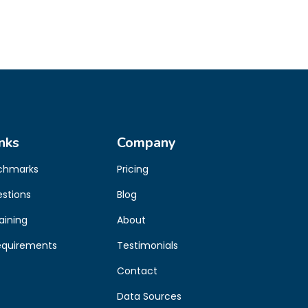
nks
Company
chmarks
Pricing
estions
Blog
aining
About
equirements
Testimonials
Contact
Data Sources