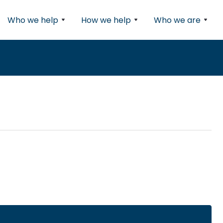
Who we help
How we help
Who we are