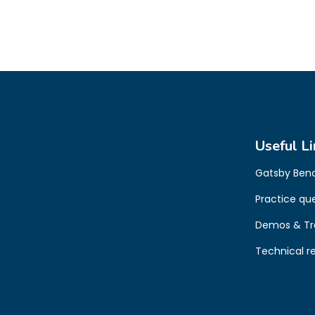
Useful Li
Gatsby Ben
Practice qu
Demos & Tr
Technical r