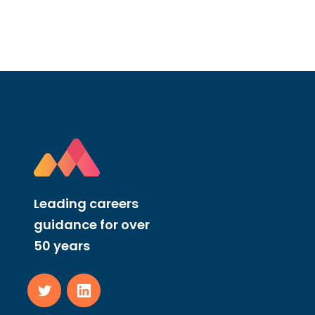
Leading careers
guidance for over
50 years