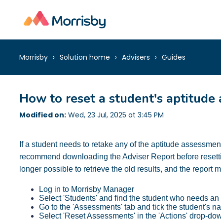
Morrisby
Solution home
Advisers
Guides
How to reset a student's aptitude
Modified on:
Wed, 23 Jul, 2025 at 3:45 PM
If a student needs to retake any of the aptitude assessme
recommend downloading the Adviser Report before resettin
longer possible to retrieve the old results, and the report
Log in to Morrisby Manager
Select 'Students' and find the student who needs an
Go to the 'Assessments' tab and tick the student's 
Select 'Reset Assessments' in the 'Actions' drop-do