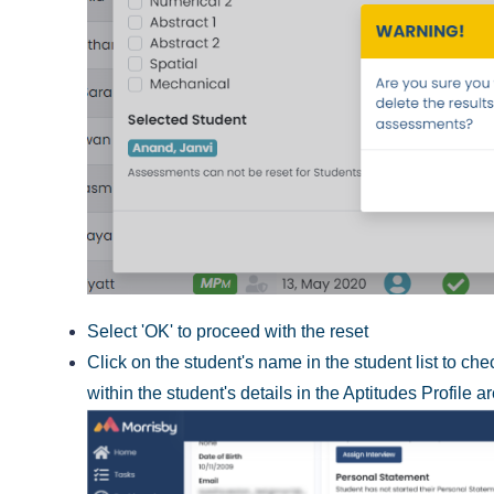
Select 'OK' to proceed with the reset
Click on the student's name in the student list to c
within the student's details in the Aptitudes Profile a