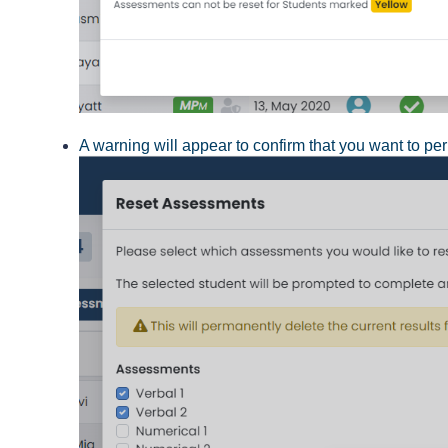
A warning will appear to confirm that you want to pe