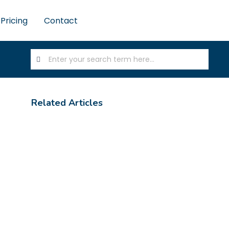
Pricing
Contact
Related Articles