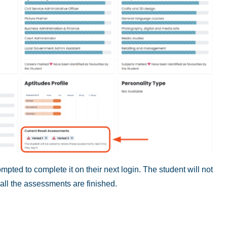
mpted to complete it on their next login. The student will not
 all the assessments are finished.