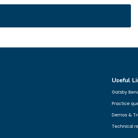
Useful Li
Gatsby Ben
Practice qu
Demos & Tr
Technical r