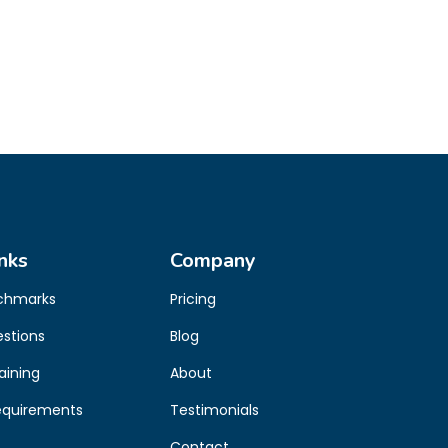
nks
Company
chmarks
Pricing
estions
Blog
aining
About
equirements
Testimonials
Contact