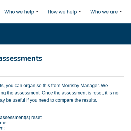
Who we help
How we help
Who we are
 assessments
nts, you can organise this from Morrisby Manager. We
g the assessment. Once the assessment is reset, it is no
 may be useful if you need to compare the results.
 assessment(s) reset
name
wn: