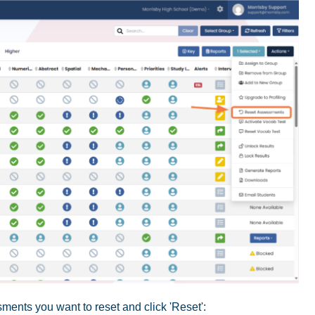
ments you want to reset and click 'Reset':