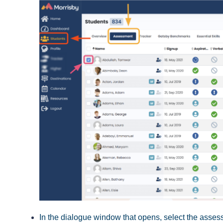
In the dialogue window that opens, select the assess