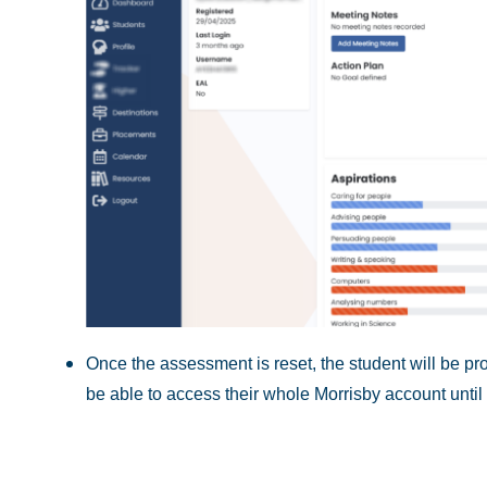
Once the assessment is reset, the student will be pro
be able to access their whole Morrisby account until