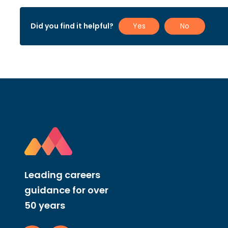
Did you find it helpful?
Yes
No
Leading careers
guidance for over
50 years