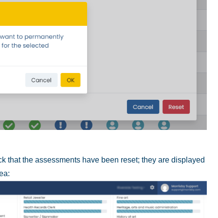
heck that the assessments have been reset; they are displayed
rea: