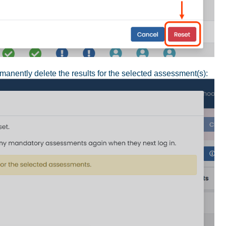
rmanently delete the results for the selected assessment(s):