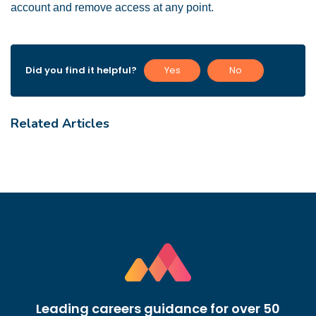
account and remove access at any point.
Did you find it helpful?
Yes
No
Related Articles
Leading careers guidance for over 50