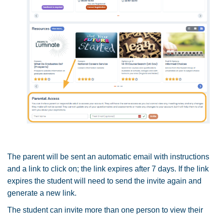
The parent will be sent an automatic email with instructions
and a link to click on; the link expires after 7 days. If the link
expires the student will need to send the invite again and
generate a new link.
The student can invite more than one person to view their