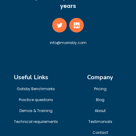
years
info@morrisby.com
Useful Links
Company
Gatsby Benchmarks
Pricing
Practice questions
Blog
Demos & Training
About
Technical requirements
Testimonials
Contact