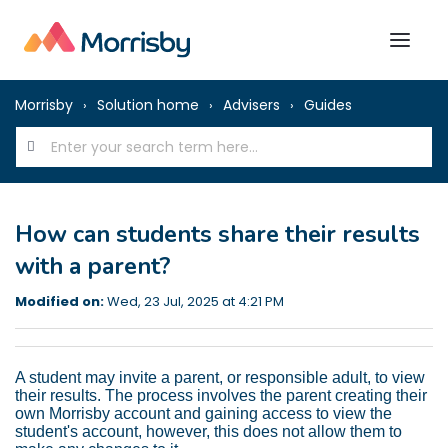
Morrisby
Solution home
Advisers
Guides
How can students share their results
with a parent?
Modified on:
Wed, 23 Jul, 2025 at 4:21 PM
A student may invite a parent, or responsible adult, to view
their results. The process involves the parent creating their
own Morrisby account and gaining access to view the
student's account, however, this does not allow them to