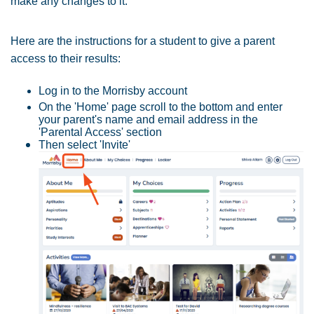
make any changes to it.
Here are the instructions for a student to give a parent
access to their results:
Log in to the Morrisby account
On the 'Home' page scroll to the bottom and enter
your parent's name and email address in the
'Parental Access' section
Then select 'Invite'