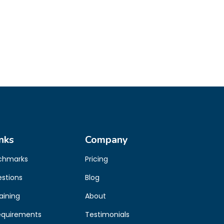
nks
Company
chmarks
Pricing
estions
Blog
aining
About
equirements
Testimonials