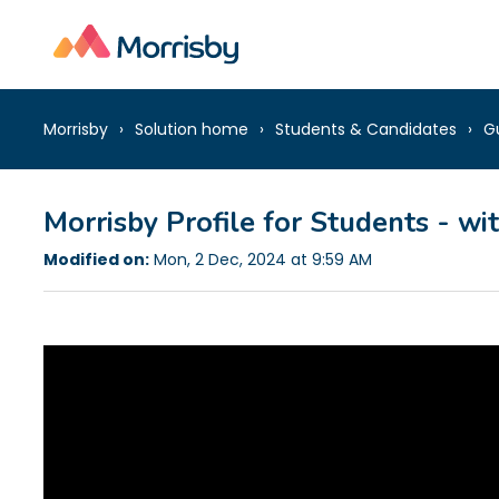
Morrisby
Solution home
Students & Candidates
G
Morrisby Profile for Students - wi
Modified on:
Mon, 2 Dec, 2024 at 9:59 AM