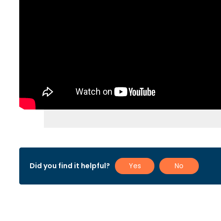
Did you find it helpful?
Yes
No