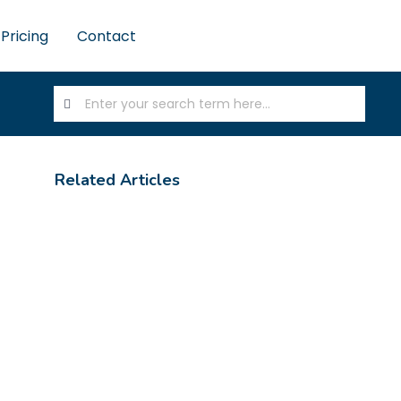
Pricing
Contact
Related Articles