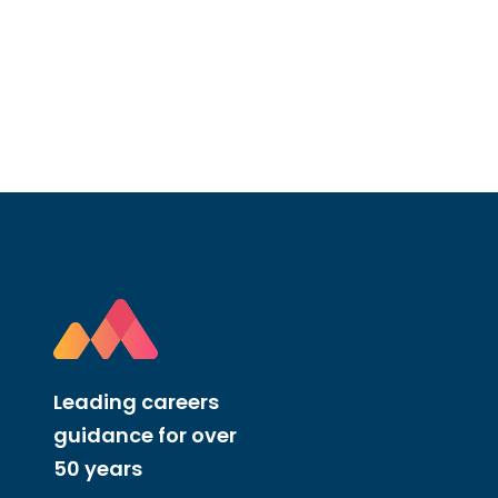
Leading careers
guidance for over
50 years