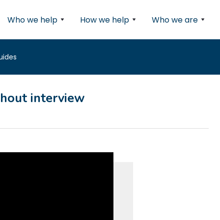
Who we help
How we help
Who we are
uides
thout interview