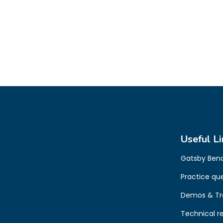
Useful Li
Gatsby Ben
Practice qu
Demos & Tr
Technical r