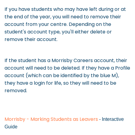
If you have students who may have left during or at
the end of the year, you will need to remove their
account from your centre. Depending on the
student's account type, you'll either delete or
remove their account.
If the student has a Morrisby Careers account, their
account will need to be deleted. If they have a Profile
account (which can be identified by the blue M),
they have a login for life, so they will need to be
removed.
Morrisby - Marking Students as Leavers
- Interactive
Guide