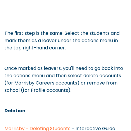
The first step is the same: Select the students and
mark them as a leaver under the actions menu in
the top right-hand corner.
Once marked as leavers, you'll need to go back into
the actions menu and then select delete accounts
(for Morrisby Careers accounts) or remove from
school (for Profile accounts).
Deletion
Morrisby - Deleting Students
- Interactive Guide