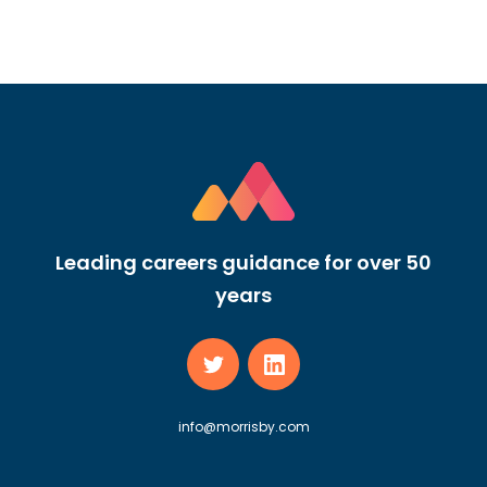
Leading careers guidance for over 50
years
info@morrisby.com