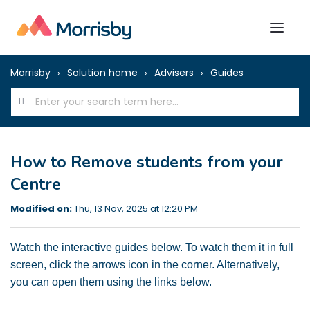
Morrisby
Solution home
Advisers
Guides
How to Remove students from your
Centre
Modified on:
Thu, 13 Nov, 2025 at 12:20 PM
Watch the interactive guides below. To watch them it in full
screen, click the arrows icon in the corner. Alternatively,
you can open them using the links below.