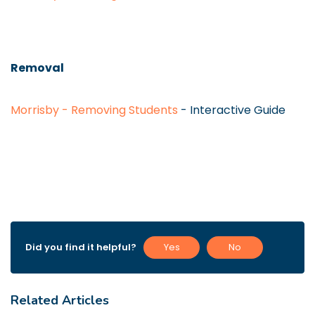
Removal
Morrisby - Removing Students
- Interactive Guide
Did you find it helpful?
Yes
No
Related Articles