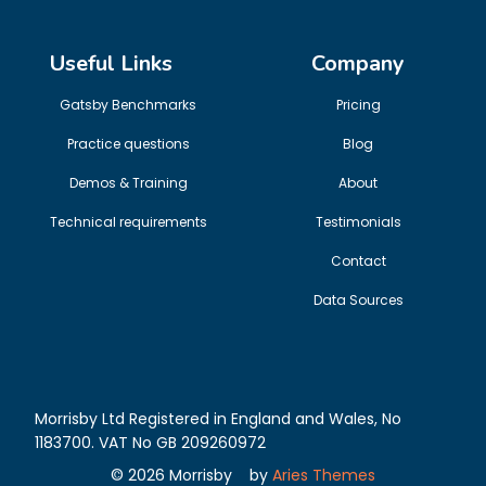
Useful Links
Company
Gatsby Benchmarks
Pricing
Practice questions
Blog
Demos & Training
About
Technical requirements
Testimonials
Contact
Data Sources
Morrisby Ltd Registered in England and Wales, No
1183700. VAT No GB 209260972
©
2026
Morrisby
by
Aries Themes