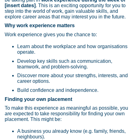
[insert dates]
. This is an exciting opportunity for you to
step into the world of work, gain valuable skills, and
explore career areas that may interest you in the future.
Why work experience matters
Work experience gives you the chance to:
Learn about the workplace and how organisations
operate.
Develop key skills such as communication,
teamwork, and problem-solving.
Discover more about your strengths, interests, and
career options.
Build confidence and independence.
Finding your own placement
To make this experience as meaningful as possible, you
are expected to take responsibility for finding your own
placement. This might be:
A business you already know (e.g. family, friends,
neighbours).