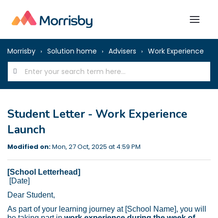
Morrisby
Solution home
Advisers
Work Experience
Student Letter - Work Experience
Launch
Modified on:
Mon, 27 Oct, 2025 at 4:59 PM
[School Letterhead]
[Date]
Dear Student,
As part of your learning journey at [School Name], you will
be taking part in
work experience during the week of