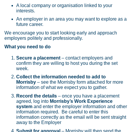
A local company or organisation linked to your
interests.
An employer in an area you may want to explore as a
future career.
We encourage you to start looking early and approach
employers politely and professionally.
What you need to do
Secure a placement
– contact employers and
confirm they are willing to host you during the set
week.
Collect the information needed to add to
Morrisby
– see the Morrisby form attached for more
information of what we expect you to gather.
Record the details
– once you have a placement
agreed, log into
Morrisby’s Work Experience
system
and enter the employer information and other
information required. Be careful to enter this
information correctly as the email will be sent straight
away to the Employer
Submit for approval
– Morrisby will then send the