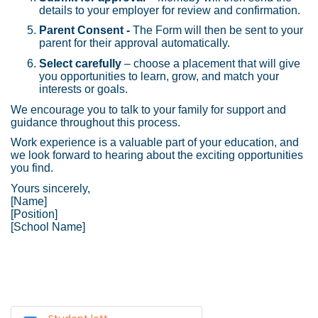
details to your employer for review and confirmation.
Parent Consent -
The Form will then be sent to your
parent for their approval automatically.
Select carefully
– choose a placement that will give
you opportunities to learn, grow, and match your
interests or goals.
We encourage you to talk to your family for support and
guidance throughout this process.
Work experience is a valuable part of your education, and
we look forward to hearing about the exciting opportunities
you find.
Yours sincerely,
[Name]
[Position]
[School Name]