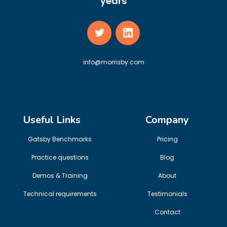
years
info@morrisby.com
Useful Links
Company
Gatsby Benchmarks
Pricing
Practice questions
Blog
Demos & Training
About
Technical requirements
Testimonials
Contact