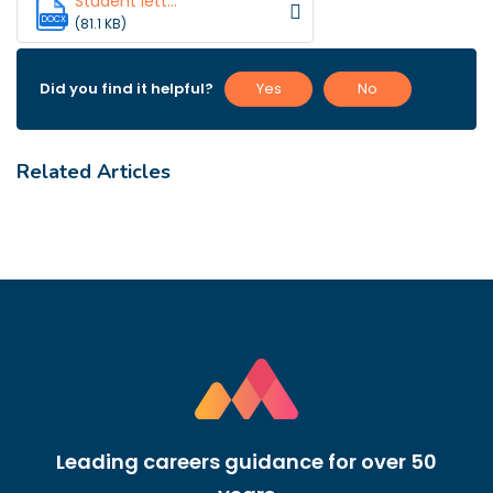
Student lett...
DOCX
(81.1 KB)
Did you find it helpful?
Yes
No
Related Articles
Leading careers guidance for over 50