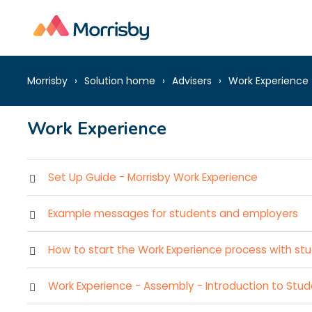
Morrisby
Solution home
Advisers
Work Experience
Work Experience
Set Up Guide - Morrisby Work Experience
Example messages for students and employers
How to start the Work Experience process with stu
Work Experience - Assembly - Introduction to Stu