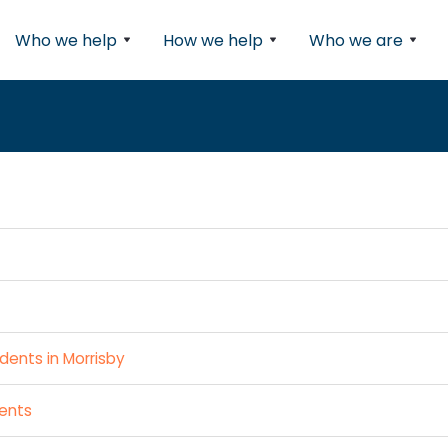
Who we help
How we help
Who we are
dents in Morrisby
dents