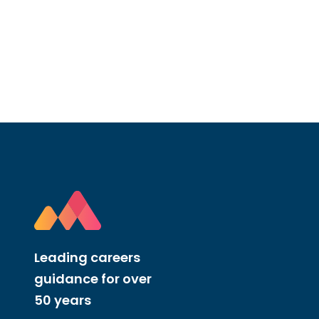
Leading careers
guidance for over
50 years