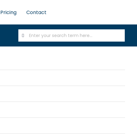
Pricing
Contact