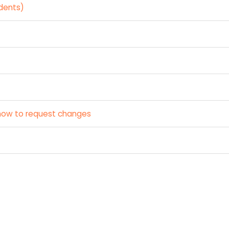
dents)
how to request changes