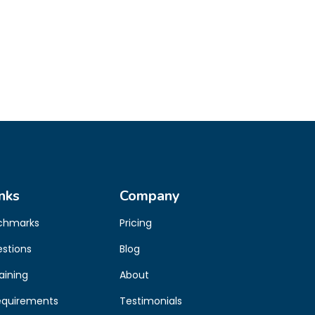
nks
Company
chmarks
Pricing
estions
Blog
aining
About
equirements
Testimonials