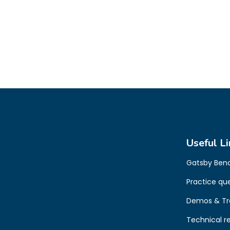
Useful Li
Gatsby Ben
Practice qu
Demos & Tr
Technical r