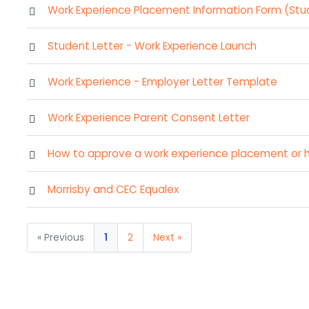
Work Experience Placement Information Form (Stu
Student Letter - Work Experience Launch
Work Experience - Employer Letter Template
Work Experience Parent Consent Letter
How to approve a work experience placement or 
Morrisby and CEC Equalex
« Previous
1
2
Next »