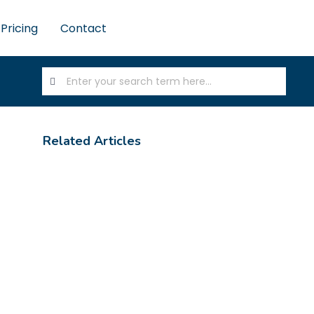
Pricing
Contact
Related Articles