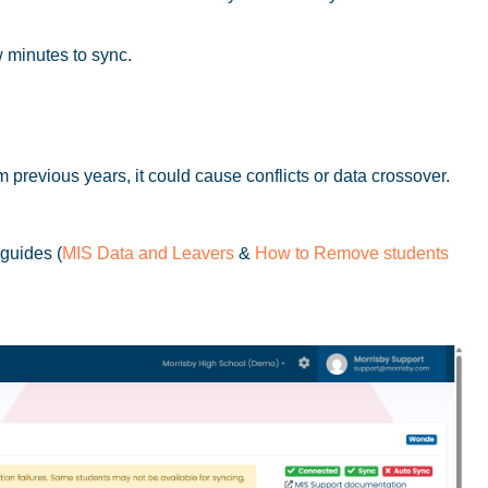
 minutes to sync.
m previous years, it could cause conflicts or data crossover.
 guides (
MIS Data and Leavers
&
How to Remove students