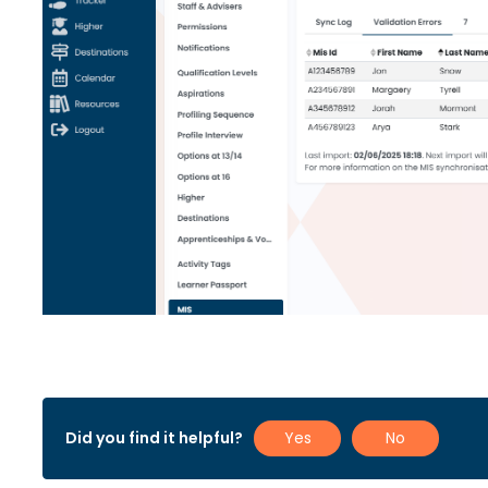
Did you find it helpful?
Yes
No