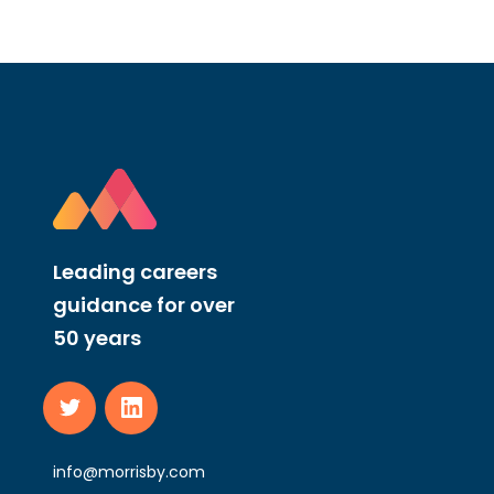
Leading careers
guidance for over
50 years
info@morrisby.com