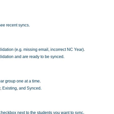
 see recent syncs.
lidation (e.g. missing email, incorrect NC Year).
dation and are ready to be synced.
ear group one at a time.
w, Existing, and Synced.
 checkbox next to the students you want to sync.