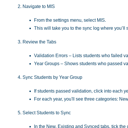
Navigate to MIS
From the settings menu, select MIS.
This will take you to the sync log where you’ll
Review the Tabs
Validation Errors – Lists students who failed va
Year Groups – Shows students who passed vali
Sync Students by Year Group
If students passed validation, click into each y
For each year, you'll see three categories: Ne
Select Students to Sync
In the New, Existing and Synced tabs, tick the