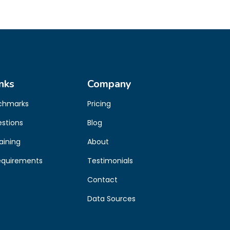
nks
Company
chmarks
Pricing
estions
Blog
aining
About
equirements
Testimonials
Contact
Data Sources