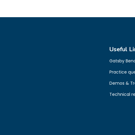
Useful Li
Gatsby Ben
Practice qu
Demos & Tr
Technical r