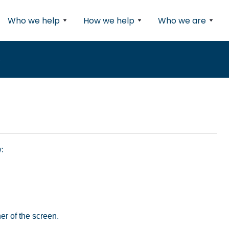
Who we help
How we help
Who we are
s
:
ner of the screen.