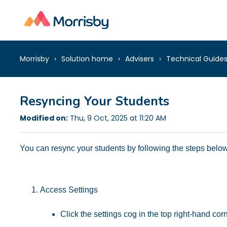
Morrisby
Solution home
Advisers
Technical Guide
Resyncing Your Students
Modified on:
Thu, 9 Oct, 2025 at 11:20 AM
You can resync your students by following the steps below
Access Settings
Click the settings cog in the top right-hand cor