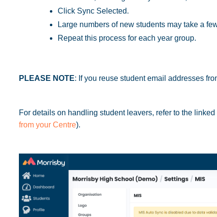
Click Sync Selected.
Large numbers of new students may take a few
Repeat this process for each year group.
PLEASE NOTE
: If you reuse student email addresses fro
For details on handling student leavers, refer to the linked
from your Centre
).